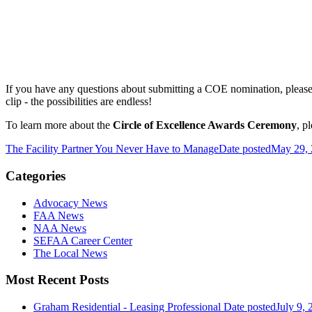
If you have any questions about submitting a COE nomination, pleas
clip - the possibilities are endless!
To learn more about the
Circle of Excellence Awards Ceremony
, p
The Facility Partner You Never Have to Manage
Date posted
May 29,
Categories
Advocacy News
FAA News
NAA News
SEFAA Career Center
The Local News
Most Recent Posts
Graham Residential - Leasing Professional
Date posted
July 9, 