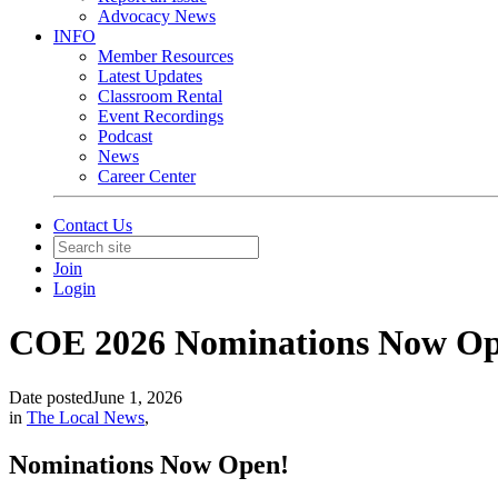
Advocacy News
INFO
Member Resources
Latest Updates
Classroom Rental
Event Recordings
Podcast
News
Career Center
Contact Us
Join
Login
COE 2026 Nominations Now Op
Date posted
June 1, 2026
in
The Local News
,
Nominations Now Open!