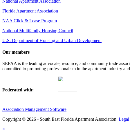
National Apartment Association
Florida Apartment Association
NAA Click & Lease Program
National Multifamily Housing Council
U.S. Department of Housing and Urban Development
Our members
SEFAA is the leading advocate, resource, and community trade assoc
committed to promoting professionalism in the apartment industry and p
Federated with:
Association Management Software
Copyright © 2026 - South East Florida Apartment Association.
Legal
×