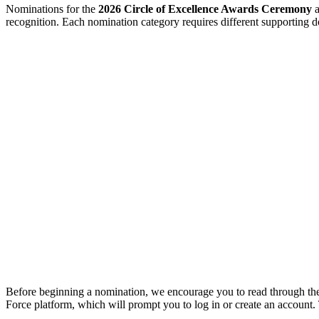
Nominations for the
2026 Circle of Excellence Awards Ceremony
a
recognition. Each nomination category requires different supporting
Before beginning a nomination, we encourage you to read through t
Force platform, which will prompt you to log in or create an account.