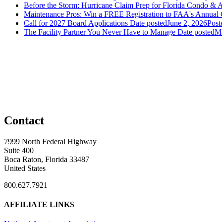
Before the Storm: Hurricane Claim Prep for Florida Condo & 
Maintenance Pros: Win a FREE Registration to FAA's Annual
Call for 2027 Board Applications
Date posted
June 2, 2026
Post
The Facility Partner You Never Have to Manage
Date posted
Ma
Contact
7999 North Federal Highway
Suite 400
Boca Raton, Florida 33487
United States
800.627.7921
AFFILIATE LINKS