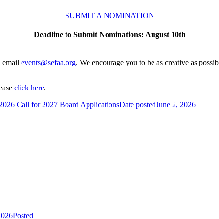
SUBMIT A NOMINATION
Deadline to Submit Nominations: August 10th
e email
events@sefaa.org
. We encourage you to be as creative as possibl
lease
click here
.
 2026
Call for 2027 Board Applications
Date posted
June 2, 2026
2026
Posted