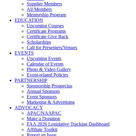
Supplier Members
All Members
Mentorship Program
EDUCATION
Upcoming Courses
Certificate Programs
Certificate Give Back
Scholarships
Call for Presenters/Venues
EVENTS
Upcoming Events
Calendar of Events
Photo & Video Gallery
Event-related Policies
PARTNERSHIP
Sponsorship Prospectus
Annual Sponsors
Event Sponsors
Marketing & Advertising
ADVOCACY
APAC/NAAPAC
Make a Donation
FAA 2026 Legislative Tracking Dashboard
Affiliate Toolkit
Report an Issue