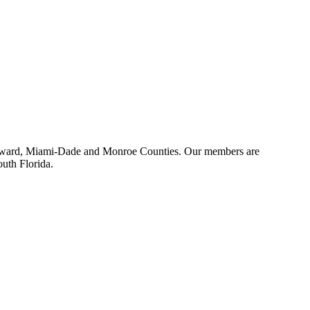
 Broward, Miami-Dade and Monroe Counties. Our members are
outh Florida.