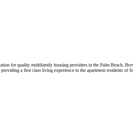
iation for quality multifamily housing providers in the Palm Beach,
roviding a first class living experience to the apartment residents of S