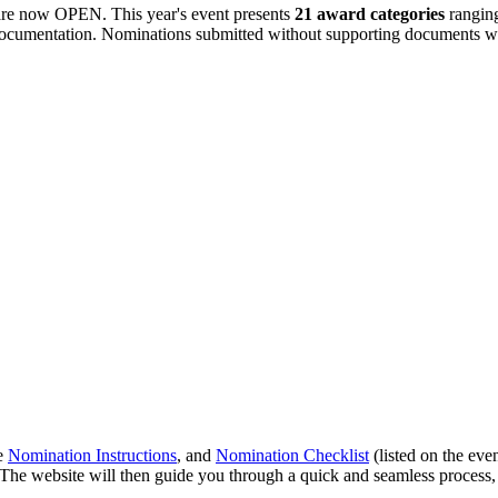
re now OPEN. This year's event presents
21 award categories
rangin
 documentation. Nominations submitted without supporting documents w
he
Nomination Instructions
, and
Nomination Checklist
(listed on the eve
 The website will then guide you through a quick and seamless process, 