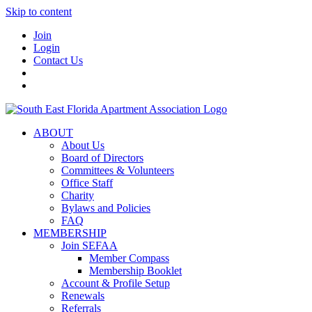
Skip to content
Join
Login
Contact Us
ABOUT
About Us
Board of Directors
Committees & Volunteers
Office Staff
Charity
Bylaws and Policies
FAQ
MEMBERSHIP
Join SEFAA
Member Compass
Membership Booklet
Account & Profile Setup
Renewals
Referrals