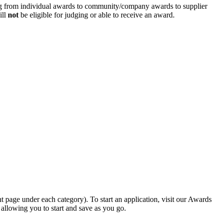
g from individual awards to community/company awards to supplier
ill
not
be eligible for judging or able to receive an award.
nt page under each category). To start an application, visit our Awards
allowing you to start and save as you go.