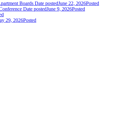
Apartment Boards
Date posted
June 22, 2026
Posted
 Conference
Date posted
June 9, 2026
Posted
ed
y 29, 2026
Posted