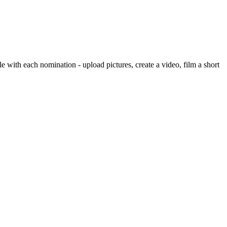
e with each nomination - upload pictures, create a video, film a short