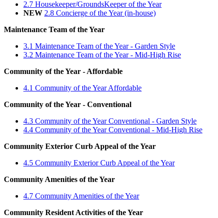
2.7 Housekeeper/GroundsKeeper of the Year
NEW
2.8 Concierge of the Year (in-house)
Maintenance Team of the Year
3.1 Maintenance Team of the Year - Garden Style
3.2 Maintenance Team of the Year - Mid-High Rise
Community of the Year - Affordable
4.1 Community of the Year Affordable
Community of the Year - Conventional
4.3 Community of the Year Conventional - Garden Style
4.4 Community of the Year Conventional - Mid-High Rise
Community Exterior Curb Appeal of the Year
4.5 Community Exterior Curb Appeal of the Year
Community Amenities of the Year
4.7 Community Amenities of the Year
Community Resident Activities of the Year