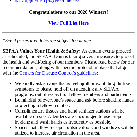
8.2 Supplier Employee of the Year
Congratulations to our 2020 Winners!
View Full List Here
*Event prices and dates are subject to change.
SEFAA Values Your Health & Safety:
As certain events proceed
as scheduled, the SEFAA Team is taking several measures to protect
the health and well-being of our members. Please read below for our
recommendations, along with specific protocol in place that aligns
with the
Centers for Disease Control’s guidelines
:
We kindly ask anyone that is feeling ill or exhibiting flu-like
symptoms to please hold off on attending any SEFAA
programs, out of respect for fellow members and participants.
Be mindful of everyone’s space and ask before shaking hands
or greeting a fellow member.
Complimentary tissues and hand sanitizer stations will be
available on site. Attendees are encouraged to use proper
hygiene and wash hands as frequently as possible.
Spaces that allow for open outside doors and windows will be
utilized to increase air circulation in the area.