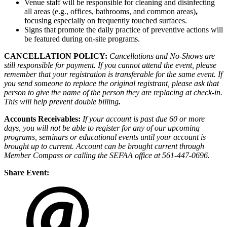
Venue staff will be responsible for cleaning and disinfecting
all areas (e.g., offices, bathrooms, and common areas)
,
focusing especially on frequently touched surfaces.
Signs that promote the daily practice of preventive actions will
be featured during on-site programs.
CANCELLATION POLICY:
Cancellations and No-Shows are
still responsible for payment. If you cannot attend the event, please
remember that your registration is transferable for the same event. If
you send someone to replace the original registrant, please ask that
person to give the name of the person they are replacing at check-in.
This will help prevent double billing
.
Accounts Receivables:
If your account is past due 60 or more
days, you will not be able to register for any of our upcoming
programs, seminars or educational events until your account is
brought up to current. Account can be brought current through
Member Compass or calling the SEFAA office at 561-447-0696.
Share Event: