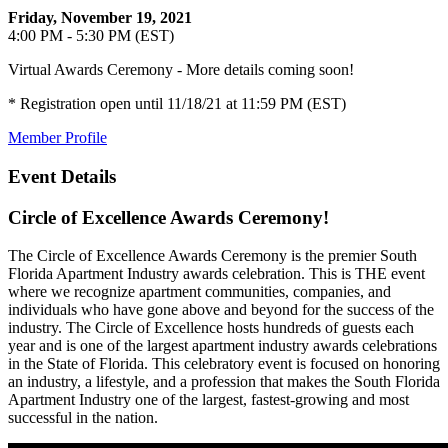
Friday, November 19, 2021
4:00 PM - 5:30 PM (EST)
Virtual Awards Ceremony - More details coming soon!
* Registration open until 11/18/21 at 11:59 PM (EST)
Member Profile
Event Details
Circle of Excellence Awards Ceremony!
The Circle of Excellence Awards Ceremony is the premier South
Florida Apartment Industry awards celebration. This is THE event
where we recognize apartment communities, companies, and
individuals who have gone above and beyond for the success of the
industry. The Circle of Excellence hosts hundreds of guests each
year and is one of the largest apartment industry awards celebrations
in the State of Florida. This celebratory event is focused on honoring
an industry, a lifestyle, and a profession that makes the South Florida
Apartment Industry one of the largest, fastest-growing and most
successful in the nation.