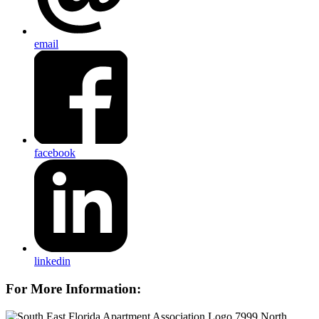
email
facebook
linkedin
For More Information:
7999 North