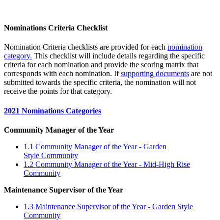
Nominations Criteria Checklist
Nomination Criteria checklists are provided for each
nomination
category
.
This checklist will include details regarding the specific
criteria for each nomination and provide the scoring matrix that
corresponds with each nomination. If
supporting documents
are not
submitted towards the specific criteria, the nomination will not
receive the points for that category.
2021 Nominations Categories
Community Manager of the Year
1.1 Community Manager of the Year - Garden
Style Community
1.2 Community Manager of the Year - Mid-High Rise
Community
Maintenance Supervisor of the Year
1.3 Maintenance Supervisor of the Year - Garden Style
Community