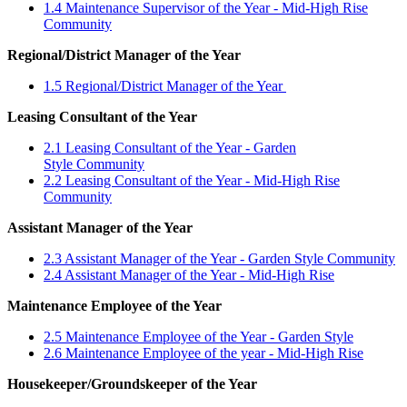
1.4 Maintenance Supervisor of the Year - Mid-High Rise
Community
Regional/District Manager of the Year
1.5 Regional/District Manager of the Year
Leasing Consultant of the Year
2.1 Leasing Consultant of the Year - Garden
Style Community
2.2 Leasing Consultant of the Year - Mid-High Rise
Community
Assistant Manager of the Year
2.3 Assistant Manager of the Year - Garden Style Community
2.4 Assistant Manager of the Year - Mid-High Rise
Maintenance Employee of the Year
2.5 Maintenance Employee of the Year - Garden Style
2.6 Maintenance Employee of the year - Mid-High Rise
Housekeeper/Groundskeeper of the Year