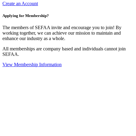
Create an Account
Applying for Membership?
The members of SEFAA invite and encourage you to join! By
working together, we can achieve our mission to maintain and
enhance our industry as a whole.
All memberships are company based and individuals cannot join
SEFAA.
View Membership Information