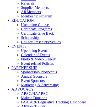
Referrals
Supplier Members
All Members
Mentorship Program
EDUCATION
Upcoming Courses
Certificate Programs
Certificate Give Back
Scholarships
Call for Presenters/Venues
EVENTS
Upcoming Events
Calendar of Events
Photo & Video Gallery
Event-related Policies
PARTNERSHIP
Sponsorship Prospectus
Annual Sponsors
Event Sponsors
Marketing & Advertising
ADVOCACY
APAC/NAAPAC
Make a Donation
FAA 2026 Legislative Tracking Dashboard
Affiliate Toolkit