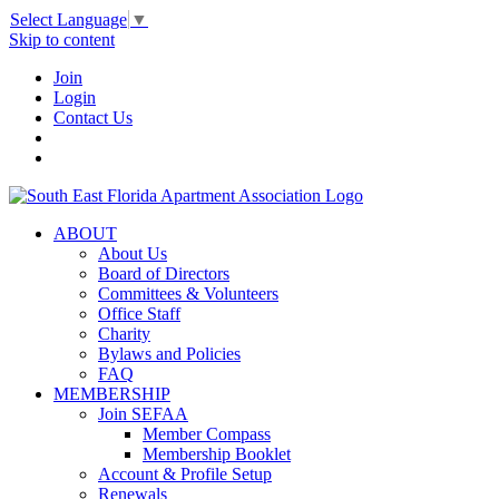
Select Language
▼
Skip to content
Join
Login
Contact Us
ABOUT
About Us
Board of Directors
Committees & Volunteers
Office Staff
Charity
Bylaws and Policies
FAQ
MEMBERSHIP
Join SEFAA
Member Compass
Membership Booklet
Account & Profile Setup
Renewals