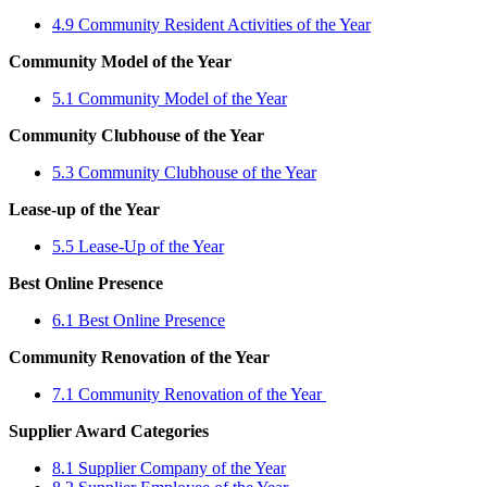
4.9 Community Resident Activities of the Year
Community Model of the Year
5.1 Community Model of the Year
Community Clubhouse of the Year
5.3 Community Clubhouse of the Year
Lease-up of the Year
5.5 Lease-Up of the Year
Best Online Presence
6.1 Best Online Presence
Community Renovation of the Year
7.1 Community Renovation of the Year
Supplier Award Categories
8.1 Supplier Company of the Year