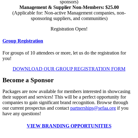
sponsors)
Management & Supplier Non-Members: $25.00
(Applicable for: Non-active Management companies, non-
sponsoring suppliers, and communities)
Registration Open!
Group Registration
For groups of 10 attendees or more, let us do the registration for
you!
DOWNLOAD OUR GROUP REGISTRATION FORM
Become a Sponsor
Packages are now available for members interested in showcasing
their support and services! This will be a perfect opportunity for
companies to gain significant brand recognition. Browse through
our current prospectus and contact
partnerships@sefaa.org
if you
have any questions!
VIEW BRANDING OPPORTUNITIES