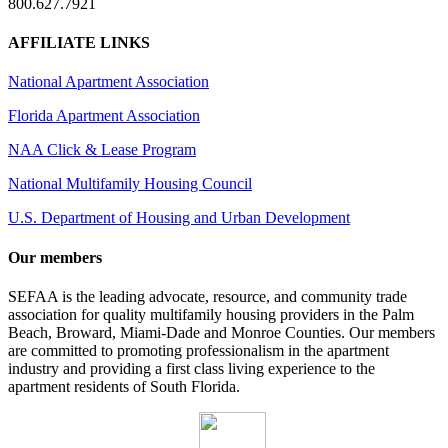
800.627.7921
AFFILIATE LINKS
National Apartment Association
Florida Apartment Association
NAA Click & Lease Program
National Multifamily Housing Council
U.S. Department of Housing and Urban Development
Our members
SEFAA is the leading advocate, resource, and community trade
association for quality multifamily housing providers in the Palm
Beach, Broward, Miami-Dade and Monroe Counties. Our members
are committed to promoting professionalism in the apartment
industry and providing a first class living experience to the
apartment residents of South Florida.