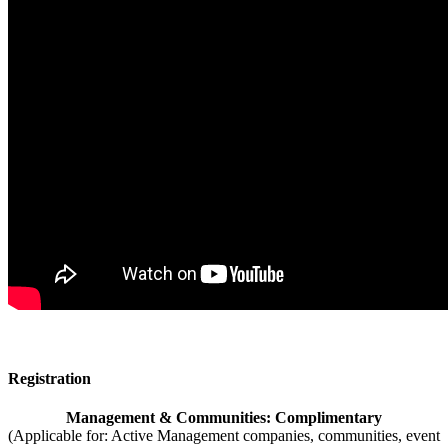
Registration
Management & Communities: Complimentary
(Applicable for: Active Management companies, communities, event