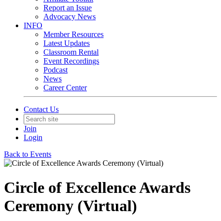
Report an Issue
Advocacy News
INFO
Member Resources
Latest Updates
Classroom Rental
Event Recordings
Podcast
News
Career Center
Contact Us
Join
Login
Back to Events
Circle of Excellence Awards
Ceremony (Virtual)