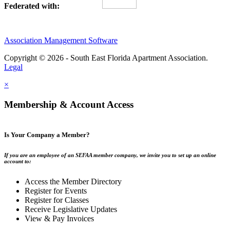
Federated with:
Association Management Software
Copyright © 2026 - South East Florida Apartment Association.
Legal
×
Membership & Account Access
Is Your Company a Member?
If you are an employee of an SEFAA member company, we invite you to set up an online
account to:
Access the Member Directory
Register for Events
Register for Classes
Receive Legislative Updates
View & Pay Invoices