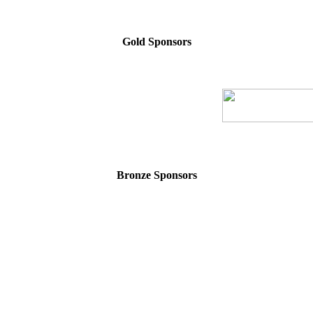
Gold Sponsors
Bronze Sponsors