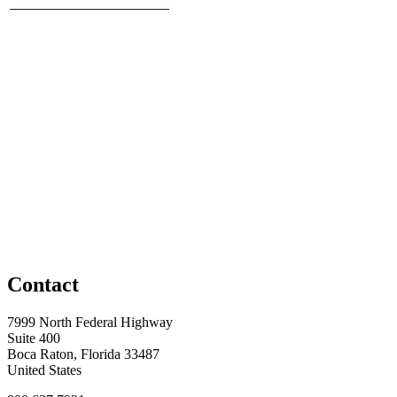
Contact
7999 North Federal Highway
Suite 400
Boca Raton, Florida 33487
United States