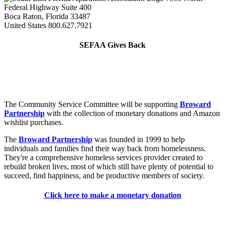
Federal Highway Suite 400
Boca Raton, Florida 33487
United States
800.627.7921
SEFAA Gives Back
The Community Service Committee will be supporting
Broward
Partnership
with the collection of monetary donations and Amazon
wishlist purchases.
The
Broward Partnership
was founded in 1999 to help
individuals and families find their way back from homelessness.
They're a comprehensive homeless services provider created to
rebuild broken lives, most of which still have plenty of potential to
succeed, find happiness, and be productive members of society.
Click here to make a monetary donation