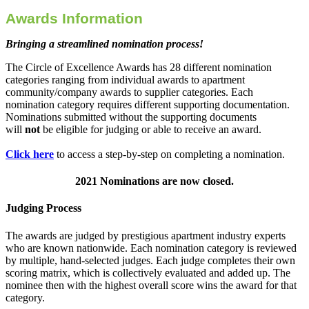
Awards Information
Bringing a streamlined nomination process!
The Circle of Excellence Awards has 28 different nomination
categories ranging from individual awards to apartment
community/company awards to supplier categories. Each
nomination category requires different supporting documentation.
Nominations submitted without the supporting documents
will
not
be eligible for judging or able to receive an award.
Click here
to access a step-by-step on completing a nomination.
2021 Nominations are now closed.
Judging Process
The awards are judged by prestigious apartment industry experts
who are known nationwide. Each nomination category is reviewed
by multiple, hand-selected judges. Each judge completes their own
scoring matrix, which is collectively evaluated and added up. The
nominee then with the highest overall score wins the award for that
category.