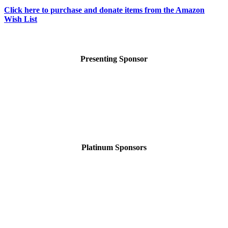
Click here to purchase and donate items from the Amazon
Wish List
Presenting Sponsor
Platinum Sponsors