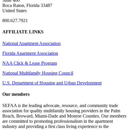
Suite 400
Boca Raton, Florida 33487
United States
800.627.7921
AFFILIATE LINKS
National Apartment Association
Florida Apartment Association
NAA Click & Lease Program
National Multifamily Housing Council
U.S. Department of Housing and Urban Development
Our members
SEFAA is the leading advocate, resource, and community trade
association for quality multifamily housing providers in the Palm
Beach, Broward, Miami-Dade and Monroe Counties. Our members
are committed to promoting professionalism in the apartment
industry and providing a first class living experience to the