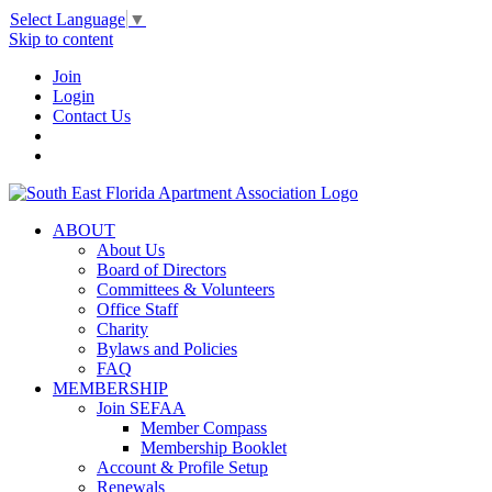
Select Language
▼
Skip to content
Join
Login
Contact Us
ABOUT
About Us
Board of Directors
Committees & Volunteers
Office Staff
Charity
Bylaws and Policies
FAQ
MEMBERSHIP
Join SEFAA
Member Compass
Membership Booklet
Account & Profile Setup
Renewals