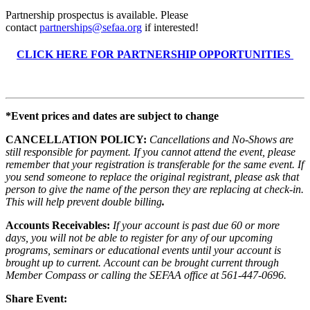
Partnership prospectus is available. Please
contact
partnerships@sefaa.org
if interested!
CLICK HERE FOR PARTNERSHIP OPPORTUNITIES
*Event prices and dates are subject to change
CANCELLATION POLICY:
Cancellations and No-Shows are
still responsible for payment. If you cannot attend the event, please
remember that your registration is transferable for the same event. If
you send someone to replace the original registrant, please ask that
person to give the name of the person they are replacing at check-in.
This will help prevent double billing
.
Accounts Receivables:
If your account is past due 60 or more
days, you will not be able to register for any of our upcoming
programs, seminars or educational events until your account is
brought up to current. Account can be brought current through
Member Compass or calling the SEFAA office at 561-447-0696.
Share Event: