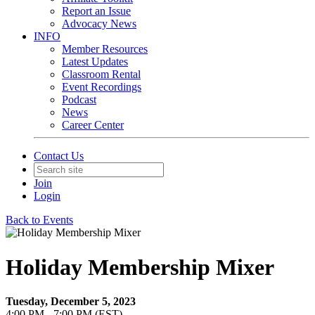
Report an Issue
Advocacy News
INFO
Member Resources
Latest Updates
Classroom Rental
Event Recordings
Podcast
News
Career Center
Contact Us
Join
Login
Back to Events
Holiday Membership Mixer
Tuesday, December 5, 2023
4:00 PM - 7:00 PM (EST)