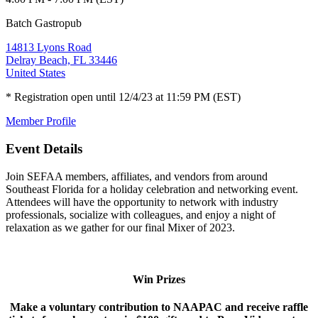
Batch Gastropub
14813 Lyons Road
Delray Beach, FL 33446
United States
* Registration open until 12/4/23 at 11:59 PM (EST)
Member Profile
Event Details
Join SEFAA members, affiliates, and vendors from around
Southeast Florida for a holiday celebration and networking event.
Attendees will have the opportunity to network with industry
professionals, socialize with colleagues, and enjoy a night of
relaxation as we gather for our final Mixer of 2023.
Win Prizes
Make a voluntary contribution to NAAPAC and receive raffle