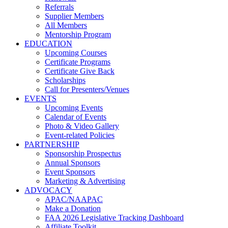
Referrals
Supplier Members
All Members
Mentorship Program
EDUCATION
Upcoming Courses
Certificate Programs
Certificate Give Back
Scholarships
Call for Presenters/Venues
EVENTS
Upcoming Events
Calendar of Events
Photo & Video Gallery
Event-related Policies
PARTNERSHIP
Sponsorship Prospectus
Annual Sponsors
Event Sponsors
Marketing & Advertising
ADVOCACY
APAC/NAAPAC
Make a Donation
FAA 2026 Legislative Tracking Dashboard
Affiliate Toolkit