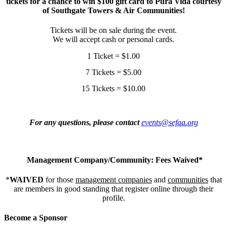
tickets for a chance to win $100 gift card to Pura Vida courtesy
of Southgate Towers & Air Communities!
Tickets will be on sale during the event.
We will accept cash or personal cards.
1 Ticket = $1.00
7 Tickets = $5.00
15 Tickets = $10.00
For any questions, please contact
events@sefaa.org
Management Company/Community: Fees Waived*
*
WAIVED
for those
management companies
and
communities
that
are members in good standing that register online through their
profile.
Become a Sponsor