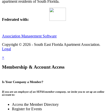
apartment residents of South Florida.
Federated with:
Association Management Software
Copyright © 2026 - South East Florida Apartment Association.
Legal
×
Membership & Account Access
Is Your Company a Member?
If you are an employee of an SEFAA member company, we invite you to set up an online
account to:
Access the Member Directory
Register for Events