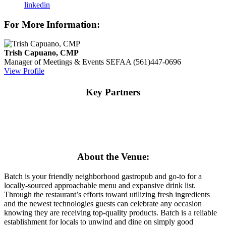
linkedin
For More Information:
Trish Capuano, CMP
Manager of Meetings & Events
SEFAA
(561)447-0696
View Profile
Key Partners
About the Venue:
Batch is your friendly neighborhood gastropub and go-to for a
locally-sourced approachable menu and expansive drink list.
Through the restaurant’s efforts toward utilizing fresh ingredients
and the newest technologies guests can celebrate any occasion
knowing they are receiving top-quality products. Batch is a reliable
establishment for locals to unwind and dine on simply good