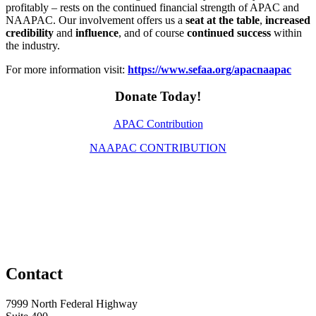
profitably – rests on the continued financial strength of APAC and
NAAPAC. Our involvement offers us a
seat at the table
,
increased
credibility
and
influence
, and of course
continued success
within
the industry.
For more information visit:
https://www.sefaa.org/apacnaapac
Donate Today!
APAC Contribution
NAAPAC CONTRIBUTION
Contact
7999 North Federal Highway