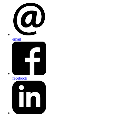
email
facebook