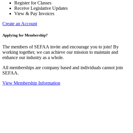
Register for Classes
Receive Legislative Updates
View & Pay Invoices
Create an Account
Applying for Membership?
The members of SEFAA invite and encourage you to join! By
working together, we can achieve our mission to maintain and
enhance our industry as a whole.
All memberships are company based and individuals cannot join
SEFAA.
View Membership Information