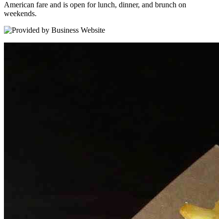
American fare and is open for lunch, dinner, and brunch on
weekends.