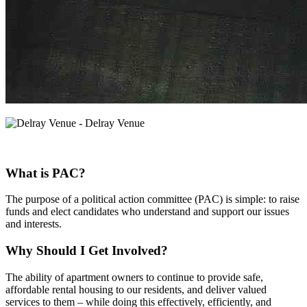
What is PAC?
The purpose of a political action committee (PAC) is simple: to raise
funds and elect candidates who understand and support our issues
and interests.
Why Should I Get Involved?
The ability of apartment owners to continue to provide safe,
affordable rental housing to our residents, and deliver valued
services to them – while doing this effectively, efficiently, and