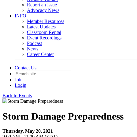
Report an Issue
Advocacy News
INFO
Member Resources
Latest Updates
Classroom Rental
Event Recordings
Podcast
News
Career Center
Contact Us
Join
Login
Back to Events
Storm Damage Preparedness
Thursday, May 20, 2021
9:00 AM - 11:00 AM (EDT)