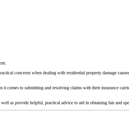
ent.
ctical concerns when dealing with residential property damage caused by
en it comes to submitting and resolving claims with their insurance carr
well as provide helpful, practical advice to aid in obtaining fair and sp