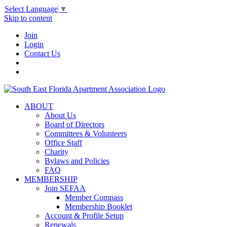
Select Language
▼
Skip to content
Join
Login
Contact Us
ABOUT
About Us
Board of Directors
Committees & Volunteers
Office Staff
Charity
Bylaws and Policies
FAQ
MEMBERSHIP
Join SEFAA
Member Compass
Membership Booklet
Account & Profile Setup
Renewals