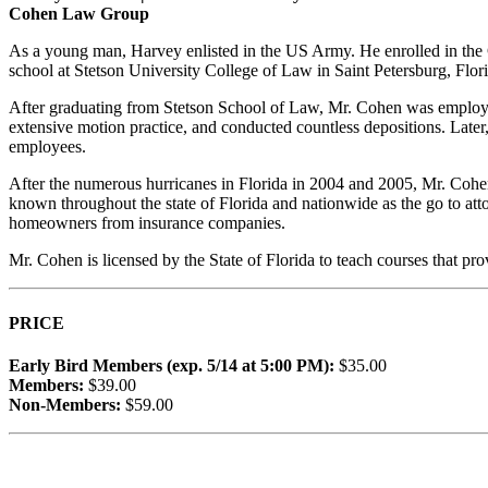
Cohen Law Group
As a young man, Harvey enlisted in the US Army. He enrolled in the 
school at Stetson University College of Law in
Saint Petersburg,
Flori
After graduating from Stetson School of Law, Mr. Cohen was employed 
extensive motion practice, and conducted countless depositions. Later,
employees.
After the numerous hurricanes in Florida in 2004 and 2005, Mr. Coh
known throughout the state of Florida and nationwide as the go to attorn
homeowners from insurance companies.
Mr. Cohen is licensed by the State of Florida to teach courses that
PRICE
Early Bird Members (exp. 5/14 at 5:00 PM):
$35.00
Members:
$39.00
Non-Members:
$59.00