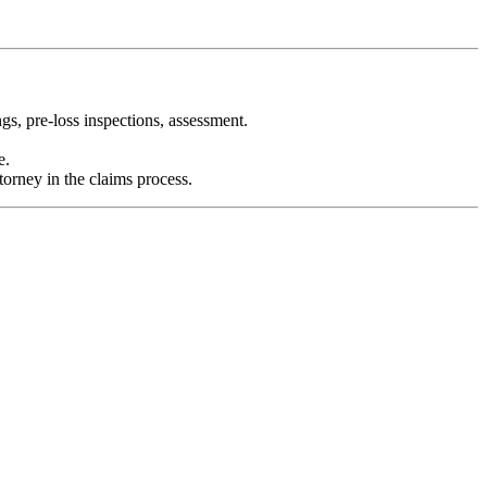
gs, pre-loss inspections, assessment.
e.
torney in the claims process.