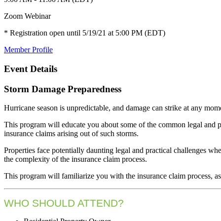
Zoom Webinar
* Registration open until 5/19/21 at 5:00 PM (EDT)
Member Profile
Event Details
Storm Damage Preparedness
Hurricane season is unpredictable, and damage can strike at any mom
This program will educate you about some of the common legal and pra
insurance claims arising out of such storms.
Properties face potentially daunting legal and practical challenges wh
the complexity of the insurance claim process.
This program will familiarize you with the insurance claim process, as 
WHO SHOULD ATTEND?