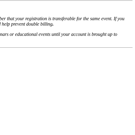
r that your registration is transferable for the same event. If you
l help prevent double billing
.
nars or educational events until your account is brought up to