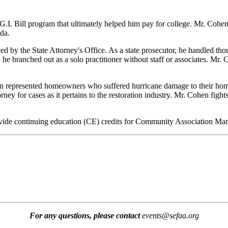
G.I. Bill program that ultimately helped him pay for college. Mr. Coh
da.
by the State Attorney's Office. As a state prosecutor, he handled thou
 he branched out as a solo practitioner without staff or associates. Mr.
en represented homeowners who suffered hurricane damage to their hom
ey for cases as it pertains to the restoration industry. Mr. Cohen fights 
 provide continuing education (CE) credits for Community Association 
For any questions, please contact
events@sefaa.org