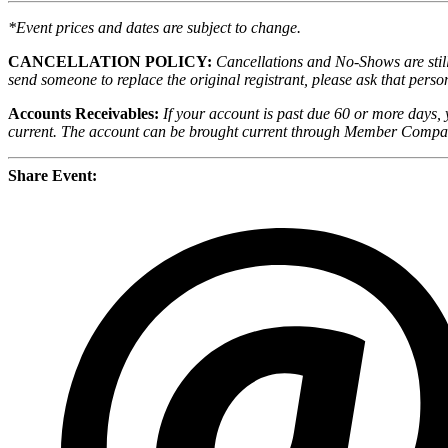
*Event prices and dates are subject to change.
CANCELLATION POLICY:
Cancellations and No-Shows are still 
send someone to replace the original registrant, please ask that person
Accounts Receivables:
If your account is past due 60 or more days, 
current. The account can be brought current through Member Compas
Share Event: