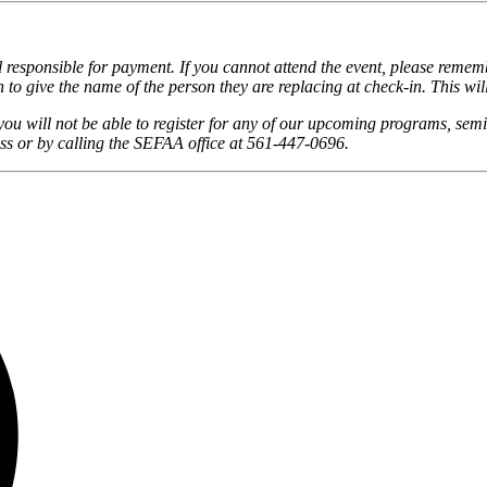
responsible for payment. If you cannot attend the event, please remembe
 to give the name of the person they are replacing at check-in. This wil
you will not be able to register for any of our upcoming programs, semi
s or by calling the SEFAA office at 561-447-0696.