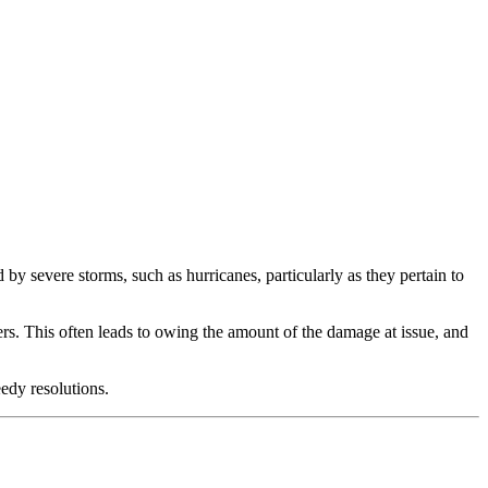
 severe storms, such as hurricanes, particularly as they pertain to
iers. This often leads to owing the amount of the damage at issue, and
eedy resolutions.