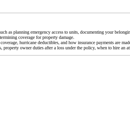
 such as planning emergency access to units, documenting your belongin
termining coverage for property damage.
 coverage, hurricane deductibles, and how insurance payments are mad
, property owner duties after a loss under the policy, when to hire an at