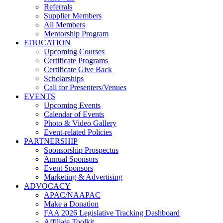
Referrals
Supplier Members
All Members
Mentorship Program
EDUCATION
Upcoming Courses
Certificate Programs
Certificate Give Back
Scholarships
Call for Presenters/Venues
EVENTS
Upcoming Events
Calendar of Events
Photo & Video Gallery
Event-related Policies
PARTNERSHIP
Sponsorship Prospectus
Annual Sponsors
Event Sponsors
Marketing & Advertising
ADVOCACY
APAC/NAAPAC
Make a Donation
FAA 2026 Legislative Tracking Dashboard
Affiliate Toolkit