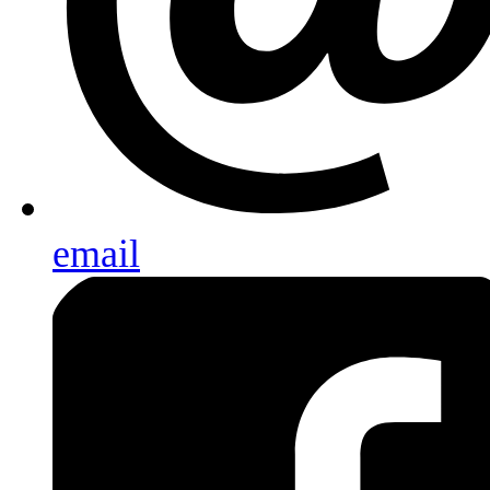
email