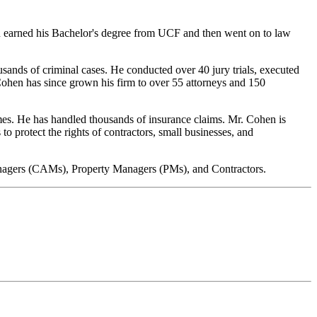
en earned his Bachelor's degree from UCF and then went on to law
sands of criminal cases. He conducted over 40 jury trials, executed
 Cohen has since grown his firm to over 55 attorneys and 150
es. He has handled thousands of insurance claims. Mr. Cohen is
to protect the rights of contractors, small businesses, and
Managers (CAMs), Property Managers (PMs), and Contractors.