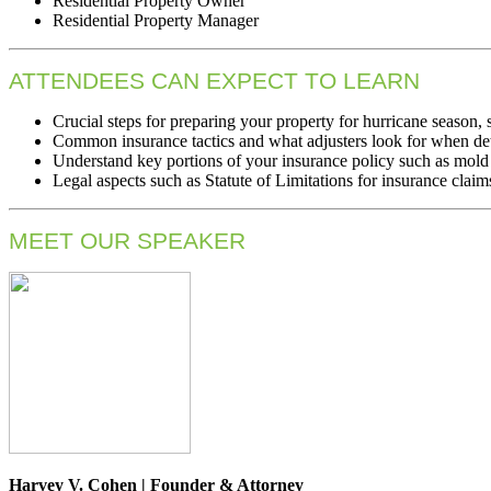
Residential Property Owner
Residential Property Manager
ATTENDEES CAN EXPECT TO LEARN
Crucial steps for preparing your property for hurricane season,
Common insurance tactics and what adjusters look for when de
Understand key portions of your insurance policy such as mold
Legal aspects such as Statute of Limitations for insurance claims
MEET OUR SPEAKER
Harvey V. Cohen | Founder & Attorney