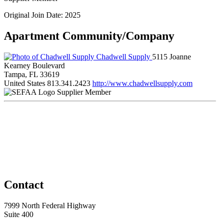
Original Join Date: 2025
Apartment Community/Company
Chadwell Supply
5115 Joanne
Kearney Boulevard
Tampa, FL 33619
United States
813.341.2423
http://www.chadwellsupply.com
Supplier Member
Contact
7999 North Federal Highway
Suite 400