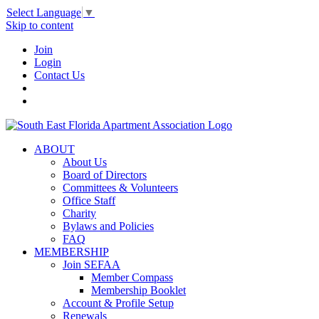
Select Language
▼
Skip to content
Join
Login
Contact Us
ABOUT
About Us
Board of Directors
Committees & Volunteers
Office Staff
Charity
Bylaws and Policies
FAQ
MEMBERSHIP
Join SEFAA
Member Compass
Membership Booklet
Account & Profile Setup
Renewals