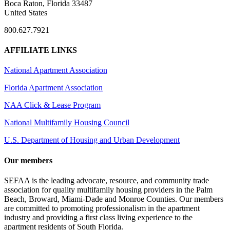
Boca Raton, Florida 33487
United States
800.627.7921
AFFILIATE LINKS
National Apartment Association
Florida Apartment Association
NAA Click & Lease Program
National Multifamily Housing Council
U.S. Department of Housing and Urban Development
Our members
SEFAA is the leading advocate, resource, and community trade
association for quality multifamily housing providers in the Palm
Beach, Broward, Miami-Dade and Monroe Counties. Our members
are committed to promoting professionalism in the apartment
industry and providing a first class living experience to the
apartment residents of South Florida.