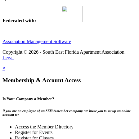
Federated with:
Association Management Software
Copyright © 2026 - South East Florida Apartment Association.
Legal
×
Membership & Account Access
Is Your Company a Member?
If you are an employee of an SEFAA member company, we invite you to set up an online
account to:
Access the Member Directory
Register for Events
Register for Classes