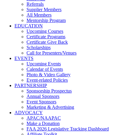
Referrals
Supplier Members
All Members
Mentorship Program
EDUCATION
Upcoming Courses
Certificate Programs
Certificate Give Back
Scholarships
Call for Presenters/Venues
EVENTS
Upcoming Events
Calendar of Events
Photo & Video Gallery
Event-related Policies
PARTNERSHIP
Sponsorship Prospectus
Annual Sponsors
Event Sponsors
Marketing & Advertising
ADVOCACY
APAC/NAAPAC
Make a Donation
FAA 2026 Legislative Tracking Dashboard
Affiliate Toolkit