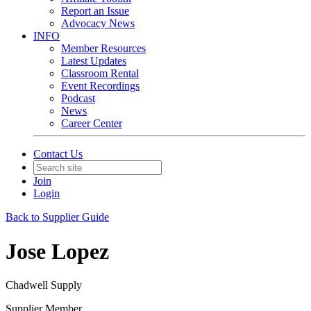
Report an Issue
Advocacy News
INFO
Member Resources
Latest Updates
Classroom Rental
Event Recordings
Podcast
News
Career Center
Contact Us
Join
Login
Back to Supplier Guide
Jose Lopez
Chadwell Supply
Supplier Member