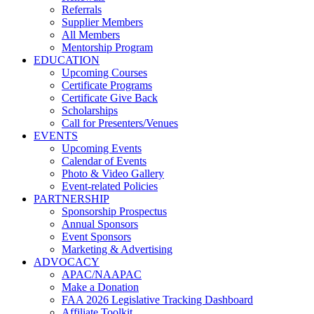
Referrals
Supplier Members
All Members
Mentorship Program
EDUCATION
Upcoming Courses
Certificate Programs
Certificate Give Back
Scholarships
Call for Presenters/Venues
EVENTS
Upcoming Events
Calendar of Events
Photo & Video Gallery
Event-related Policies
PARTNERSHIP
Sponsorship Prospectus
Annual Sponsors
Event Sponsors
Marketing & Advertising
ADVOCACY
APAC/NAAPAC
Make a Donation
FAA 2026 Legislative Tracking Dashboard
Affiliate Toolkit