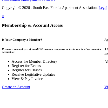
Copyright © 2026 - South East Florida Apartment Association.
Legal
×
Membership & Account Access
Is Your Company a Member?
Ap
Th
If you are an employee of an SEFAA member company, we invite you to set up an online
account to:
in
Access the Member Directory
Al
Register for Events
Register for Classes
Receive Legislative Updates
View & Pay Invoices
Create an Account
Vi