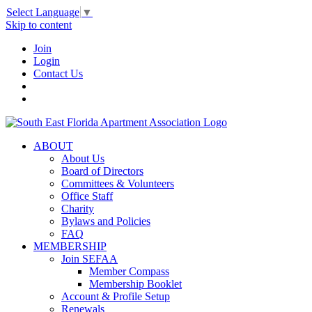
Select Language
▼
Skip to content
Join
Login
Contact Us
ABOUT
About Us
Board of Directors
Committees & Volunteers
Office Staff
Charity
Bylaws and Policies
FAQ
MEMBERSHIP
Join SEFAA
Member Compass
Membership Booklet
Account & Profile Setup
Renewals