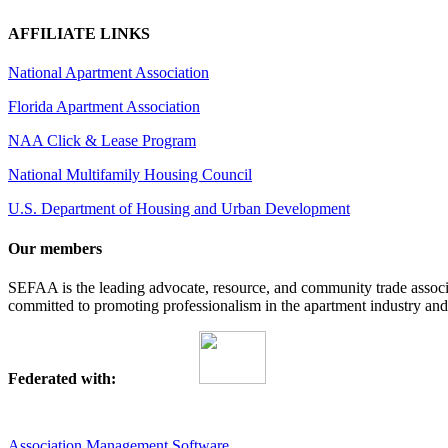
AFFILIATE LINKS
National Apartment Association
Florida Apartment Association
NAA Click & Lease Program
National Multifamily Housing Council
U.S. Department of Housing and Urban Development
Our members
SEFAA is the leading advocate, resource, and community trade assoc
committed to promoting professionalism in the apartment industry and p
Federated with:
Association Management Software