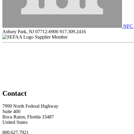
NFC 
Asbury Park, NJ 07712-6906
917.309.2416
Supplier Member
Contact
7999 North Federal Highway
Suite 400
Boca Raton, Florida 33487
United States
800.627.7921