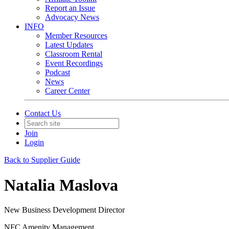
Report an Issue
Advocacy News
INFO
Member Resources
Latest Updates
Classroom Rental
Event Recordings
Podcast
News
Career Center
Contact Us
Join
Login
Back to Supplier Guide
Natalia Maslova
New Business Development Director
NFC Amenity Management