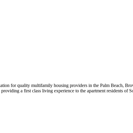
iation for quality multifamily housing providers in the Palm Beach,
roviding a first class living experience to the apartment residents of S