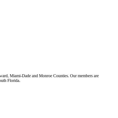
 Broward, Miami-Dade and Monroe Counties. Our members are
outh Florida.