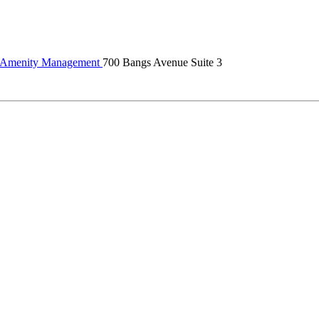
Amenity Management
700 Bangs Avenue Suite 3