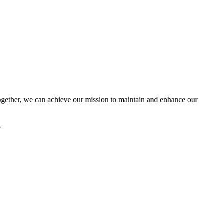
ether, we can achieve our mission to maintain and enhance our
.