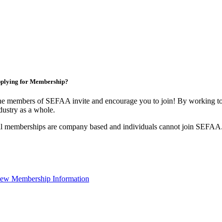
plying for Membership?
e members of SEFAA invite and encourage you to join! By working tog
dustry as a whole.
l memberships are company based and individuals cannot join SEFAA
ew Membership Information