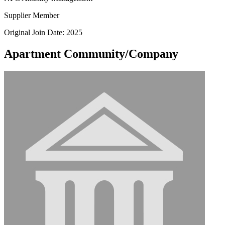
Supplier Member
Original Join Date: 2025
Apartment Community/Company