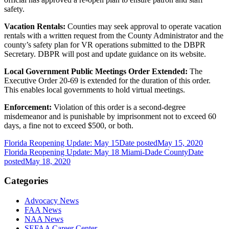
safety.
Vacation Rentals:
Counties may seek approval to operate vacation
rentals with a written request from the County Administrator and the
county’s safety plan for VR operations submitted to the DBPR
Secretary. DBPR will post and update guidance on its website.
Local Government Public Meetings Order Extended:
The
Executive Order 20-69 is extended for the duration of this order.
This enables local governments to hold virtual meetings.
Enforcement:
Violation of this order is a second-degree
misdemeanor and is punishable by imprisonment not to exceed 60
days, a fine not to exceed $500, or both.
Florida Reopening Update: May 15
Date posted
May 15, 2020
Florida Reopening Update: May 18 Miami-Dade County
Date
posted
May 18, 2020
Categories
Advocacy News
FAA News
NAA News
SEFAA Career Center