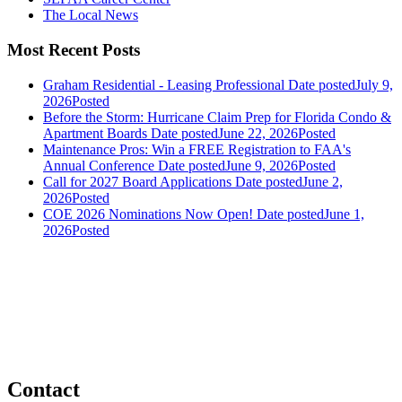
The Local News
Most Recent Posts
Graham Residential - Leasing Professional
Date posted
July 9,
2026
Posted
Before the Storm: Hurricane Claim Prep for Florida Condo &
Apartment Boards
Date posted
June 22, 2026
Posted
Maintenance Pros: Win a FREE Registration to FAA's
Annual Conference
Date posted
June 9, 2026
Posted
Call for 2027 Board Applications
Date posted
June 2,
2026
Posted
COE 2026 Nominations Now Open!
Date posted
June 1,
2026
Posted
Contact