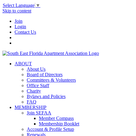
Select Language
▼
Skip to content
Join
Login
Contact Us
ABOUT
About Us
Board of Directors
Committees & Volunteers
Office Staff
Charity
Bylaws and Policies
FAQ
MEMBERSHIP
Join SEFAA
Member Compass
Membership Booklet
Account & Profile Setup
Renewals