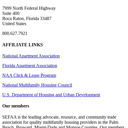
7999 North Federal Highway
Suite 400
Boca Raton, Florida 33487
United States
800.627.7921
AFFILIATE LINKS
National Apartment Association
Florida Apartment Association
NAA Click & Lease Program
National Multifamily Housing Council
U.S. Department of Housing and Urban Development
Our members
SEFAA is the leading advocate, resource, and community trade
association for quality multifamily housing providers in the Palm
Beach, Broward, Miami-Dade and Monroe Counties. Our members