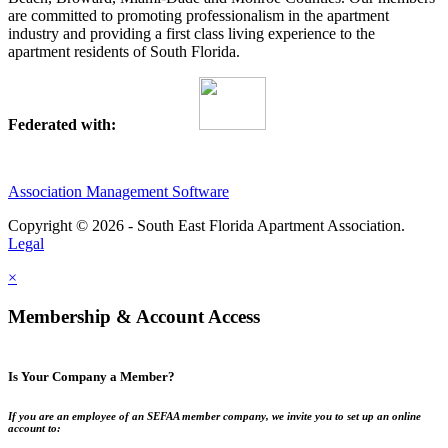
are committed to promoting professionalism in the apartment
industry and providing a first class living experience to the
apartment residents of South Florida.
Federated with:
Association Management Software
Copyright © 2026 - South East Florida Apartment Association.
Legal
×
Membership & Account Access
Is Your Company a Member?
If you are an employee of an SEFAA member company, we invite you to set up an online
account to: