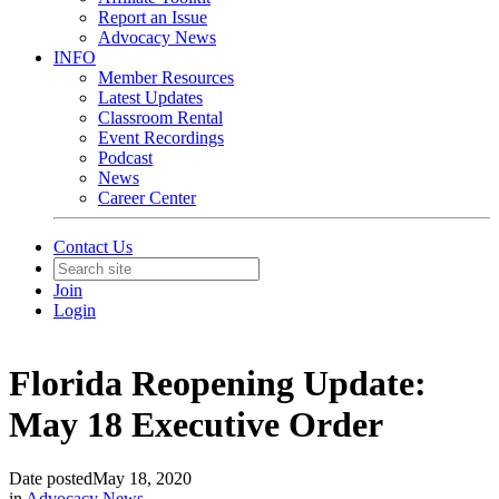
Report an Issue
Advocacy News
INFO
Member Resources
Latest Updates
Classroom Rental
Event Recordings
Podcast
News
Career Center
Contact Us
Join
Login
Florida Reopening Update:
May 18 Executive Order
Date posted
May 18, 2020
in
Advocacy News
,