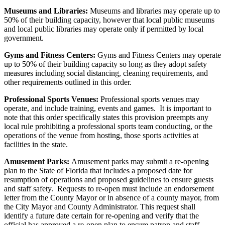
Museums and Libraries:
Museums and libraries may operate up to
50% of their building capacity, however that local public museums
and local public libraries may operate only if permitted by local
government.
Gyms and Fitness Centers:
Gyms and Fitness Centers may operate
up to 50% of their building capacity so long as they adopt safety
measures including social distancing, cleaning requirements, and
other requirements outlined in this order.
Professional Sports Venues:
Professional sports venues may
operate, and include training, events and games. It is important to
note that this order specifically states this provision preempts any
local rule prohibiting a professional sports team conducting, or the
operations of the venue from hosting, those sports activities at
facilities in the state.
Amusement Parks:
Amusement parks may submit a re-opening
plan to the State of Florida that includes a proposed date for
resumption of operations and proposed guidelines to ensure guests
and staff safety. Requests to re-open must include an endorsement
letter from the County Mayor or in absence of a county mayor, from
the City Mayor and County Administrator. This request shall
identify a future date certain for re-opening and verify that the
official has approved a re-open plan to ensure patron and staff