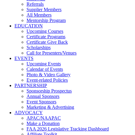
Referrals
Supplier Members
All Members
Mentorship Program
EDUCATION
Upcoming Courses
Certificate Programs
Certificate Give Back
Scholarships
Call for Presenters/Venues
EVENTS
Upcoming Events
Calendar of Events
Photo & Video Gallery
Event-related Policies
PARTNERSHIP
Sponsorship Prospectus
Annual Sponsors
Event Sponsors
Marketing & Advertising
ADVOCACY
APAC/NAAPAC
Make a Donation
FAA 2026 Legislative Tracking Dashboard
Affiliate Toolkit