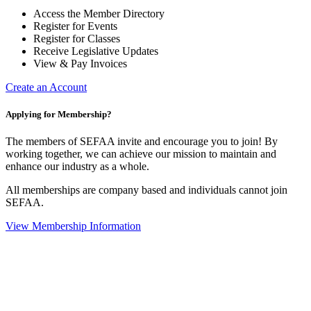
Access the Member Directory
Register for Events
Register for Classes
Receive Legislative Updates
View & Pay Invoices
Create an Account
Applying for Membership?
The members of SEFAA invite and encourage you to join! By
working together, we can achieve our mission to maintain and
enhance our industry as a whole.
All memberships are company based and individuals cannot join
SEFAA.
View Membership Information