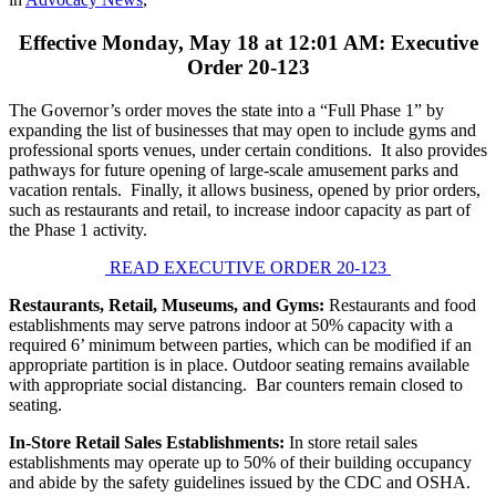
Effective Monday, May 18 at 12:01 AM: Executive
Order 20-123
The Governor’s order moves the state into a “Full Phase 1” by
expanding the list of businesses that may open to include gyms and
professional sports venues, under certain conditions. It also provides
pathways for future opening of large-scale amusement parks and
vacation rentals. Finally, it allows business, opened by prior orders,
such as restaurants and retail, to increase indoor capacity as part of
the Phase 1 activity.
READ EXECUTIVE ORDER 20-123
Restaurants, Retail, Museums, and Gyms:
Restaurants and food
establishments may serve patrons indoor at 50% capacity with a
required 6’ minimum between parties, which can be modified if an
appropriate partition is in place. Outdoor seating remains available
with appropriate social distancing. Bar counters remain closed to
seating.
In-Store Retail Sales Establishments:
In store retail sales
establishments may operate up to 50% of their building occupancy
and abide by the safety guidelines issued by the CDC and OSHA.